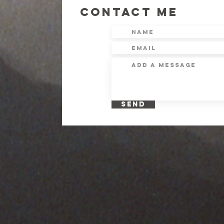
CONTACT ME
SEND