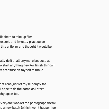
izabeth to take up film
 expert, and I mostly practice on
th this artform and thought it would be
eally do it at all anymore because at
o start anything new (or finish things I
us
pressure on myself to make
hat I can just let myself enjoy the
.
I hope to do the same as I start
aphy again too.
o everyone who let me photograph them!
load a new batch (which won't happen too