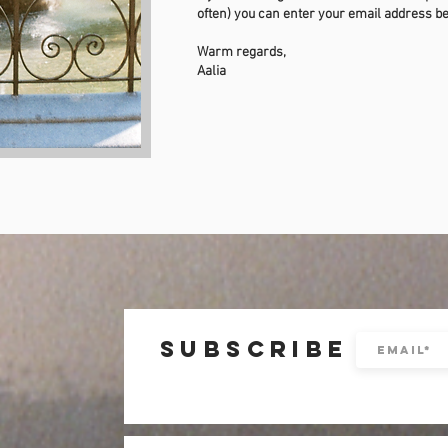
often) you can enter your email address b
Warm regards,
Aalia
subscribe