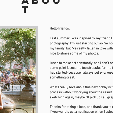
Abou
t
Hello friends,
Last summer I was inspired by my friend El
photography. I'm just starting out so I'm no
my
family
, but I've really fallen in love wi
nice to share some of my photos.
I used to make art constantly, and I don't r
some point it became too stressful for me t
had started) because I always put
enormo
something great.
What I really love about this new hobby is t
process without worrying about the result
sketching again, maybe I'll pick up calligr
Thanks for taking a look, and thank you t
If you want to get a notification when I up