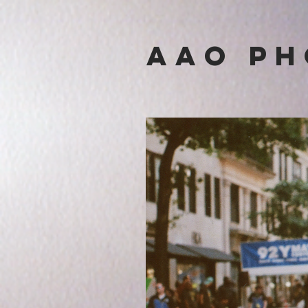
Aa
O p