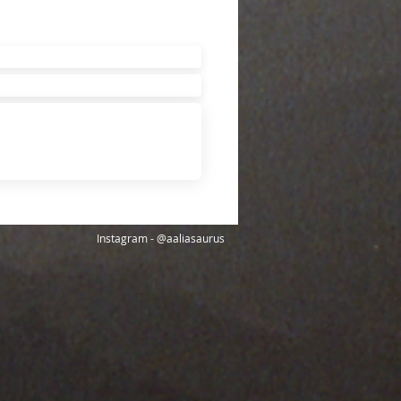
Instagram - @aaliasaurus