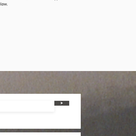
elow.
>